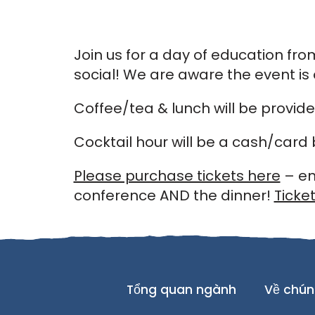
Join us for a day of education fr
social! We are aware the event i
Coffee/tea & lunch will be provid
Cocktail hour will be a cash/card 
Please purchase tickets here
– en
conference AND the dinner!
Ticket
Tổng quan ngành
Về chún