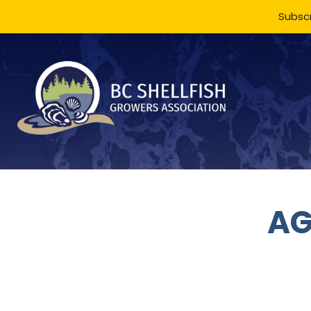
Subscr
AG