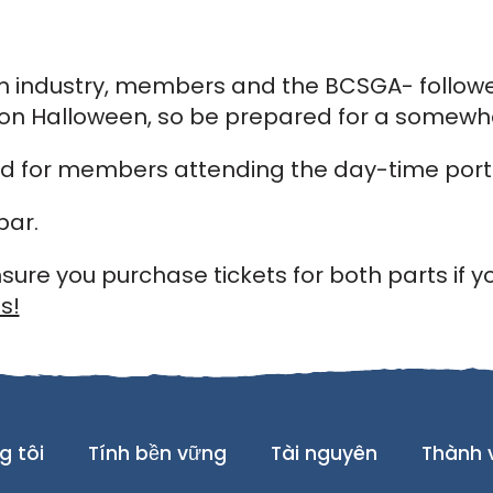
om industry, members and the BCSGA- followe
s on Halloween, so be prepared for a somewh
ed for members attending the day-time porti
bar.
sure you purchase tickets for both parts if y
s!
g tôi
Tính bền vững
Tài nguyên
Thành 