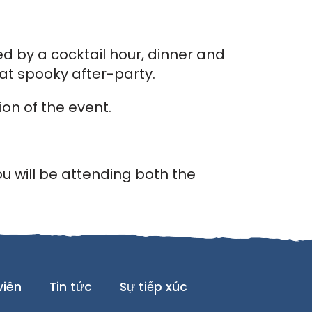
d by a cocktail hour, dinner and
at spooky after-party.
on of the event.
ou will be attending both the
viên
Tin tức
Sự tiếp xúc