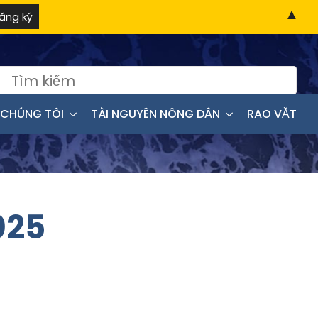
▲
:
 CHÚNG TÔI
TÀI NGUYÊN NÔNG DÂN
RAO VẶT
025