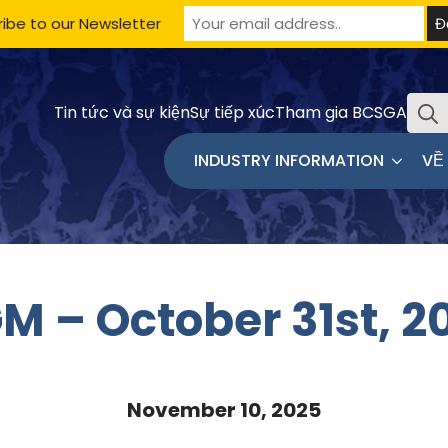
ibe to our Newsletter
Sưu
Tin tức và sự kiện
Sự tiếp xúc
Tham gia BCSGA
tầm
INDUSTRY INFORMATION
VỀ
M – October 31st, 2
November 10, 2025