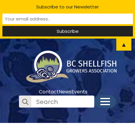
Subscribe to our Newsletter
▲
Contact
News
Events
Search
for: