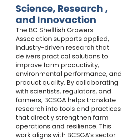
Science, Research ,
and Innovaction
The BC Shellfish Growers
Association supports applied,
industry-driven research that
delivers practical solutions to
improve farm productivity,
environmental performance, and
product quality. By collaborating
with scientists, regulators, and
farmers, BCSGA helps translate
research into tools and practices
that directly strengthen farm
operations and resilience. This
work aligns with BCSGA’s sector