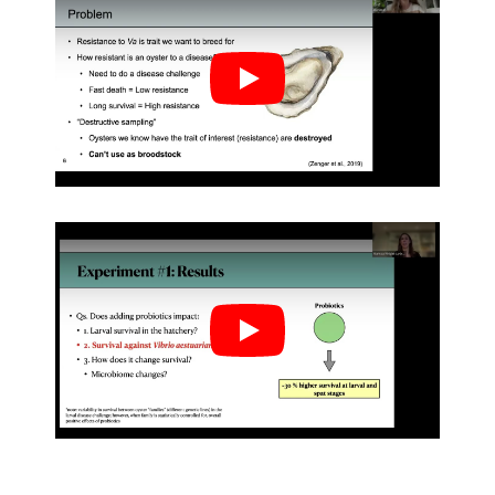
Play
Play