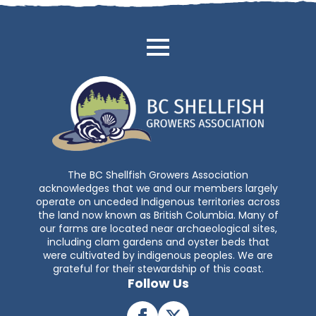
The BC Shellfish Growers Association
acknowledges that we and our members largely
operate on unceded Indigenous territories across
the land now known as British Columbia. Many of
our farms are located near archaeological sites,
including clam gardens and oyster beds that
were cultivated by indigenous peoples. We are
grateful for their stewardship of this coast.
Follow Us