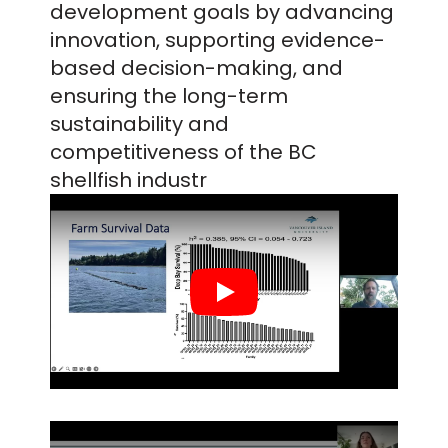
development goals by advancing
innovation, supporting evidence-
based decision-making, and
ensuring the long-term
sustainability and
competitiveness of the BC
shellfish industr
Play