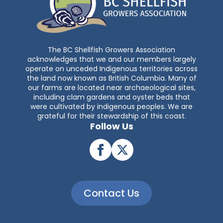
The BC Shellfish Growers Association
acknowledges that we and our members largely
operate on unceded Indigenous territories across
the land now known as British Columbia. Many of
our farms are located near archaeological sites,
including clam gardens and oyster beds that
were cultivated by indigenous peoples. We are
grateful for their stewardship of this coast.
Follow Us
Contact Us