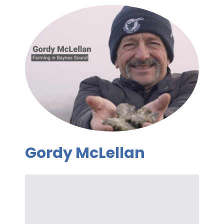
Gordy McLellan