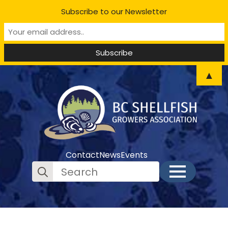
Subscribe to our Newsletter
▲
Contact
News
Events
Search
for: